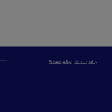
Privacy policy
|
Cookie policy