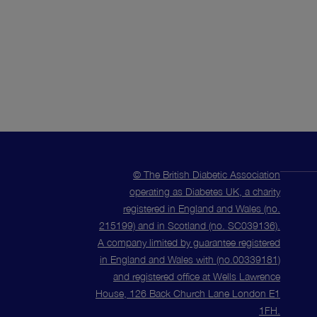
© The British Diabetic Association
operating as Diabetes UK, a charity
registered in England and Wales (no.
215199) and in Scotland (no. SC039136).
A company limited by guarantee registered
in England and Wales with (no.00339181)
and registered office at Wells Lawrence
House, 126 Back Church Lane London E1
1FH.