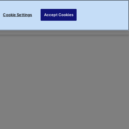
Cookie Settings
Accept Cookies
Sign up
Login
Rewards