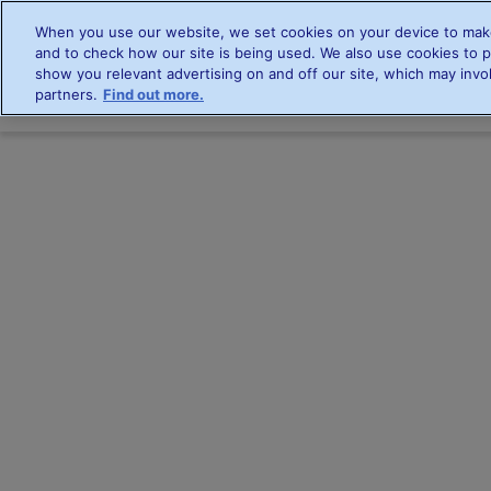
When you use our website, we set cookies on your device to make
and to check how our site is being used. We also use cookies to p
show you relevant advertising on and off our site, which may invol
partners.
Find out more.