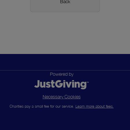
Back
Powered by
Necessary Cookies
Charities pay a small fee for our service.
Learn more about fees.