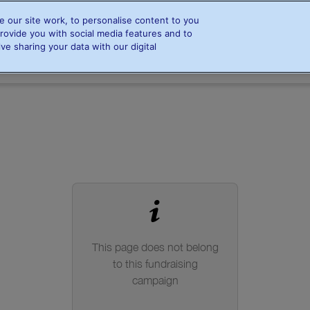
 our site work, to personalise content to you
rovide you with social media features and to
Home
Info & FAQs
Steppers
Resources
ve sharing your data with our digital
Steppers
Find a stepper
Leaderboards
This page does not belong
to this fundraising
campaign