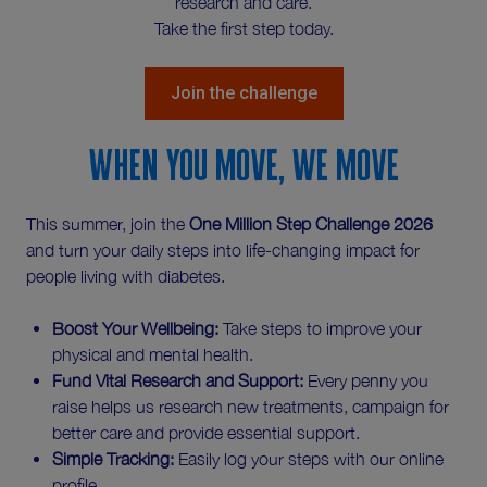
research and care.
Take the first step today.
Join the challenge
When you move, we move
This summer, join the
One Million Step Challenge 2026
and turn your daily steps into life-changing impact for
people living with diabetes.
Boost Your Wellbeing:
Take steps to improve your
physical and mental health.
Fund Vital Research and Support:
Every penny you
raise helps us research new treatments, campaign for
better care and provide essential support.
Simple Tracking:
Easily log your steps with our online
profile.