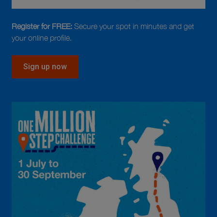
Register for FREE:
Secure your spot in minutes and get
your online profile.
Sign up now