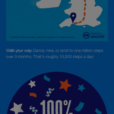
Walk your way:
Dance, hike, or stroll to one million steps
over 3 months. That's roughly 10,500 steps a day!