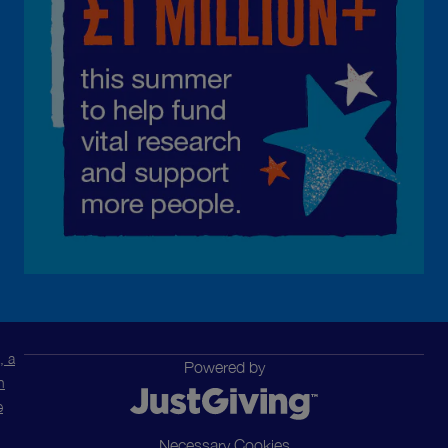
, a
Powered by
n
e
Necessary Cookies