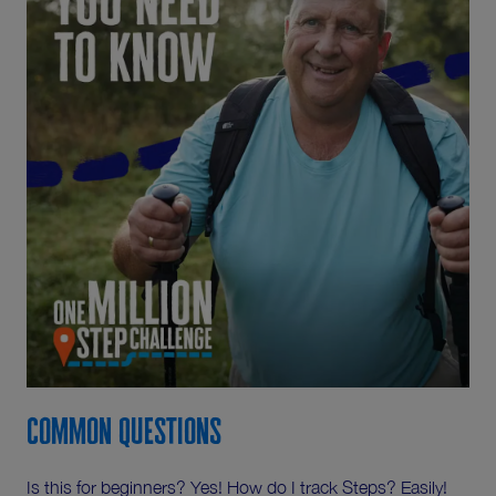
Common Questions
Is this for beginners? Yes! How do I track Steps? Easily!