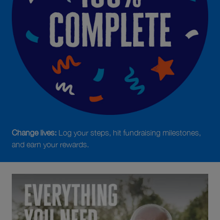
Change lives:
Log your steps, hit fundraising milestones,
and earn your rewards.