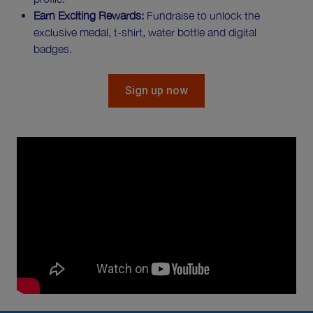
Earn Exciting Rewards:
Fundraise to unlock the
exclusive medal, t-shirt, water bottle and digital
badges.
Sign up now