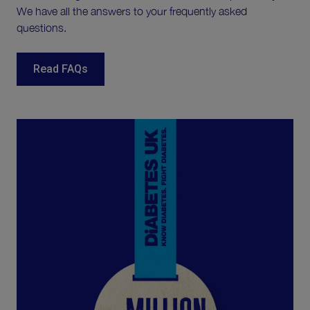
We have all the answers to your frequently asked
questions.
Read FAQs