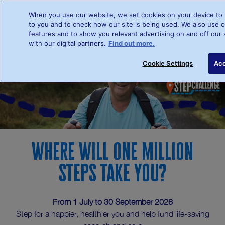
When you use our website, we set cookies on your device to 
to you and to check how our site is being used. We also use c
features and to show you relevant advertising on and off our 
with our digital partners.
Find out more.
Sign up
L
Cookie Settings
Acc
Where will one million
steps take you?
From 1 July to 30 September 2026
Step for a happier, healthier you and help fund life-saving