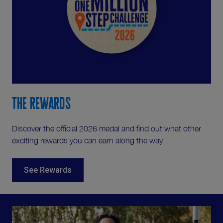
The Rewards
Discover the official 2026 medal and find out what other
exciting rewards you can earn along the way
See Rewards