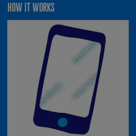
How it works