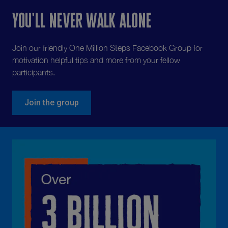
You'll never walk alone
Join our friendly One Million Steps Facebook Group for
motivation helpful tips and more from your fellow
participants.
Join the group