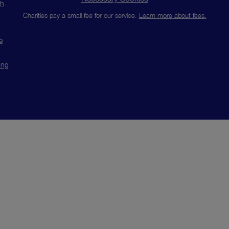
ch
Charities pay a small fee for our service.
Learn more about fees.
e
ing