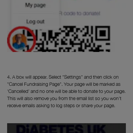
4. A box will appear. Select "Settings" and then click on
"Cancel Fundraising Page". Your page will be marked as
'Cancelled' and no one will be able to donate to your page.
This will also remove you from the email list so you won't
receive emails asking to log steps or share your page.