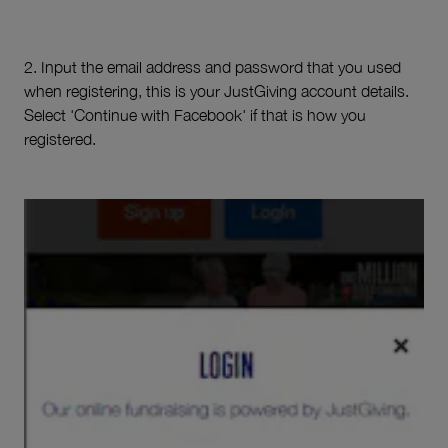
2. Input the email address and password that you used
when registering, this is your JustGiving account details.
Select 'Continue with Facebook' if that is how you
registered.