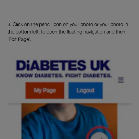
3. Click on the pencil icon on your photo or your photo in
the bottom left, to open the floating navigation and then
'Edit Page'.