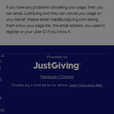
If you have any problems cancelling your page, then you
can email JustGiving and they can cancel your page on
your behalf. Please email: help@justgiving.com letting
them know your page link, the email address you used to
register or your User ID if you know it.
, a
Powered by
n
e
Necessary Cookies
ch
Charities pay a small fee for our service.
Learn more about fees.
e
ing