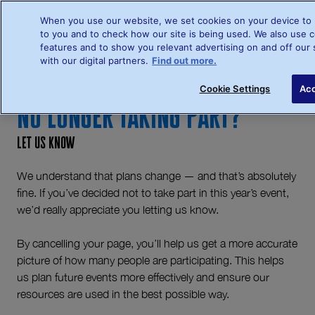
When you use our website, we set cookies on your device to 
to you and to check how our site is being used. We also use c
features and to show you relevant advertising on and off our 
with our digital partners.
Find out more.
Sign up
L
Cookie Settings
Acc
No Longer Taking Part?
Let us know
We understand that plans change — and that’s absolutely
fine. If you’ve decided not to take part in this year’s event,
we’d really appreciate you letting us know.
By cancelling your page, you’ll help us get a more accurate
picture of how many people are participating. This helps
us plan future events more effectively and ensure our
resources are used in the best possible way.