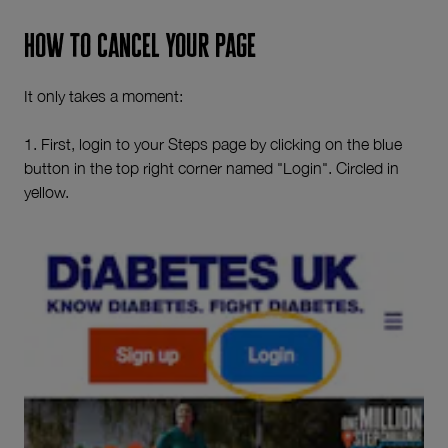
How to cancel your page
It only takes a moment:
1. First, login to your Steps page by clicking on the blue
button in the top right corner named "Login". Circled in
yellow.